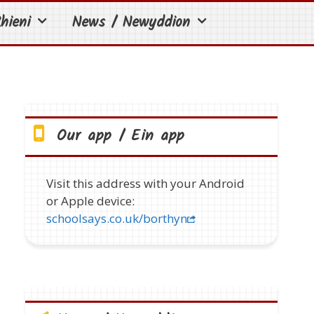
hieni
News / Newyddion
Our app / Ein app
Visit this address with your Android
or Apple device:
schoolsays.co.uk/borthyn