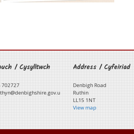
ouch / Cysylltwch
Address / Cyfeiriad
4 702727
Denbigh Road
thyn@denbighshire.gov.u
Ruthin
LL15 1NT
View map