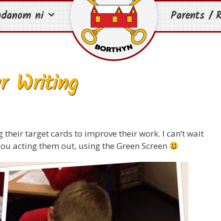
mdanom ni
Parents / R
r Writing
their target cards to improve their work. I can’t wait
ou acting them out, using the Green Screen