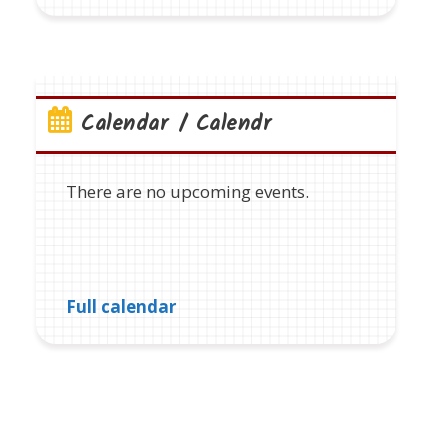
Calendar / Calendr
There are no upcoming events.
Full calendar