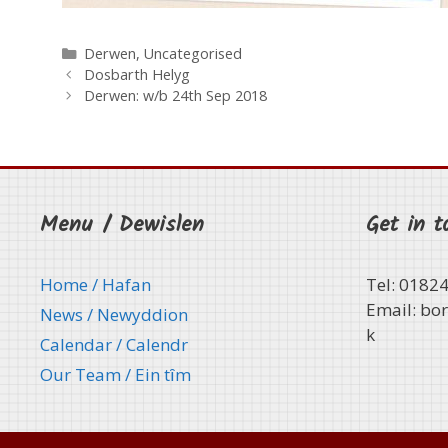
Categories
Derwen
,
Uncategorised
Dosbarth Helyg
Derwen: w/b 24th Sep 2018
Menu / Dewislen
Get in t
Home / Hafan
Tel: 0182
Email:
bor
News / Newyddion
k
Calendar / Calendr
Our Team / Ein tȋm