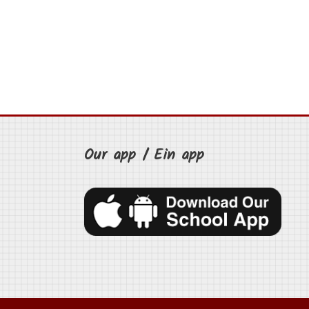
Our app / Ein app