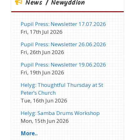
News / Newyddion
Pupil Press: Newsletter 17.07.2026
Fri, 17th Jul 2026
Pupil Press: Newsletter 26.06.2026
Fri, 26th Jun 2026
Pupil Press: Newsletter 19.06.2026
Fri, 19th Jun 2026
Helyg: Thoughtful Thursday at St
Peter’s Church
Tue, 16th Jun 2026
Helyg: Samba Drums Workshop
Mon, 15th Jun 2026
More..