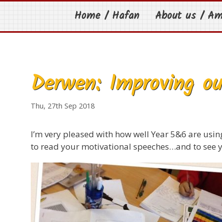
Home / Hafan
About us / A
Derwen: Improving ou
Thu, 27th Sep 2018
I’m very pleased with how well Year 5&6 are using 
to read your motivational speeches…and to see y