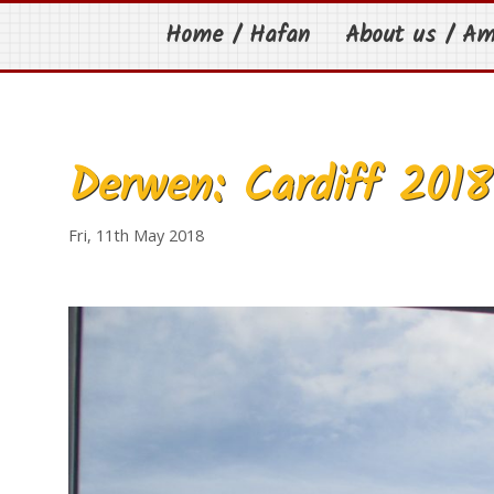
Home / Hafan
About us / A
Derwen: Cardiff 2018
Fri, 11th May 2018