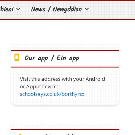
hieni
News / Newyddion
Our app / Ein app
Visit this address with your Android
or Apple device:
schoolsays.co.uk/borthyn