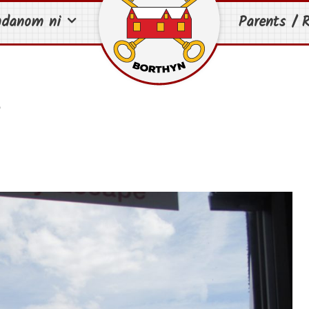
mdanom ni
Parents / R