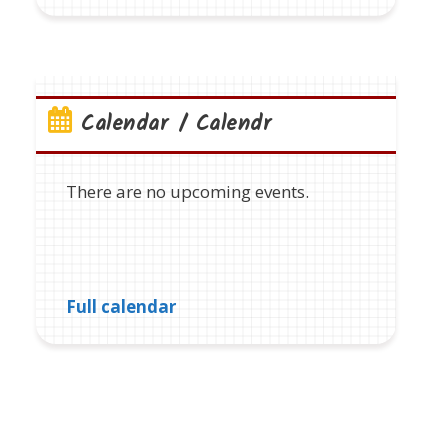
Calendar / Calendr
There are no upcoming events.
Full calendar