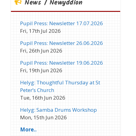
News / Newyddion
Pupil Press: Newsletter 17.07.2026
Fri, 17th Jul 2026
Pupil Press: Newsletter 26.06.2026
Fri, 26th Jun 2026
Pupil Press: Newsletter 19.06.2026
Fri, 19th Jun 2026
Helyg: Thoughtful Thursday at St
Peter’s Church
Tue, 16th Jun 2026
Helyg: Samba Drums Workshop
Mon, 15th Jun 2026
More..